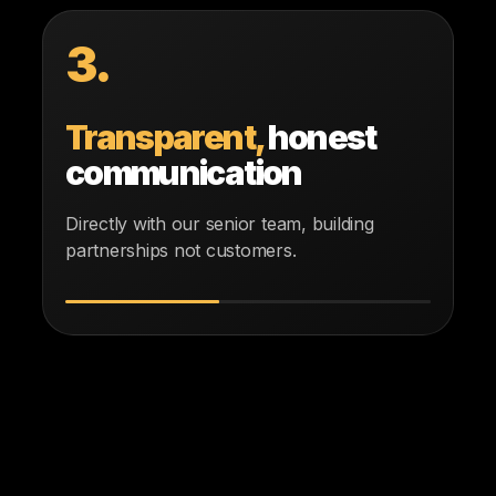
3.
Transparent,
honest
communication
Directly with our senior team, building
partnerships not customers.