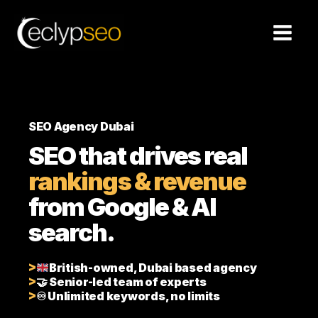
Skip
to
content
SEO Agency Dubai
SEO that drives real
rankings & revenue
from Google & AI
search.
British-owned, Dubai based agency
🤝 Senior-led team of experts
♾️ Unlimited keywords, no limits