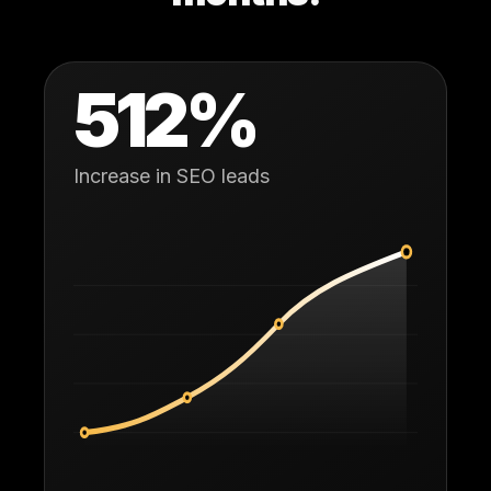
512
%
Increase in SEO leads