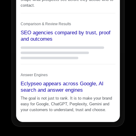
contact.
Comparison & Review Results
SEO agencies compared by trust, proof
and outcomes
Answer Engines
Eclypseo appears across Google, AI
search and answer engines
The goal is not just to rank. It is to make your brand
easy for Google, ChatGPT, Perplexity, Gemini and
your customers to understand, trust and choose.