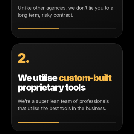
Unlike other agencies, we don’t tie you to a
long term, risky contract.
2.
We utilise
custom-built
proprietary tools
We’re a super lean team of professionals
that utilise the best tools in the business.