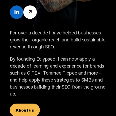
in
↗
For over a decade I have helped businesses
grow their organic reach and build sustainable
revenue through SEO.
By founding Eclypseo, I can now apply a
decade of learning and experience for brands
such as GITEX, Tommee Tippee and more –
and help apply these strategies to SMBs and
businesses building their SEO from the ground
up.
About us