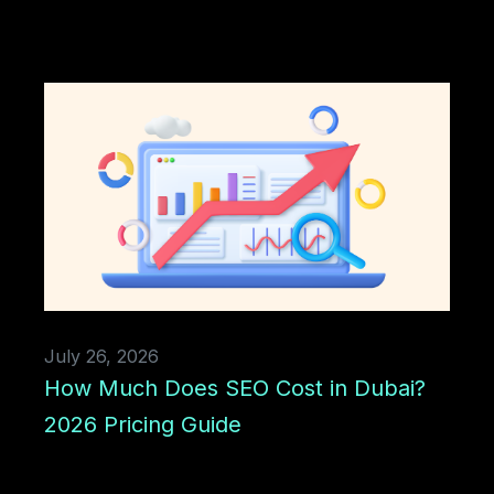
July 26, 2026
How Much Does SEO Cost in Dubai?
2026 Pricing Guide