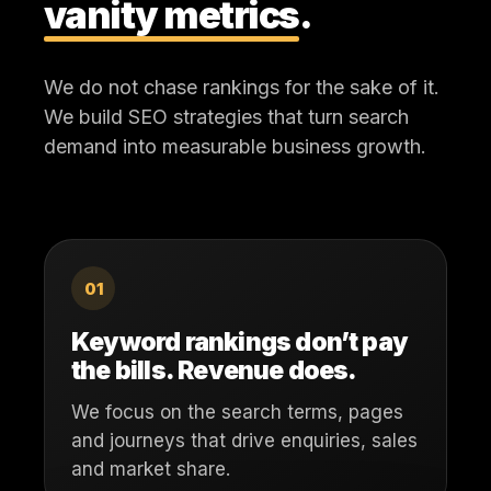
vanity metrics
.
We do not chase rankings for the sake of it.
We build SEO strategies that turn search
demand into measurable business growth.
01
Keyword rankings don’t pay
the bills. Revenue does.
We focus on the search terms, pages
and journeys that drive enquiries, sales
and market share.