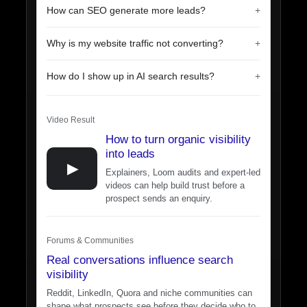
How can SEO generate more leads?
Why is my website traffic not converting?
How do I show up in AI search results?
Video Result
How to turn organic visibility
into leads
▶
Explainers, Loom audits and expert-led
videos can help build trust before a
prospect sends an enquiry.
Forums & Communities
Real conversations influence search
visibility
Reddit, LinkedIn, Quora and niche communities can
shape what prospects see before they decide who to