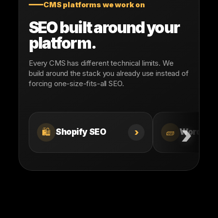
CMS platforms we work on
SEO built around your
platform.
Every CMS has different technical limits. We
build around the stack you already use instead of
forcing one-size-fits-all SEO.
›
🛍️
🧱
Shopify SEO
WordPre