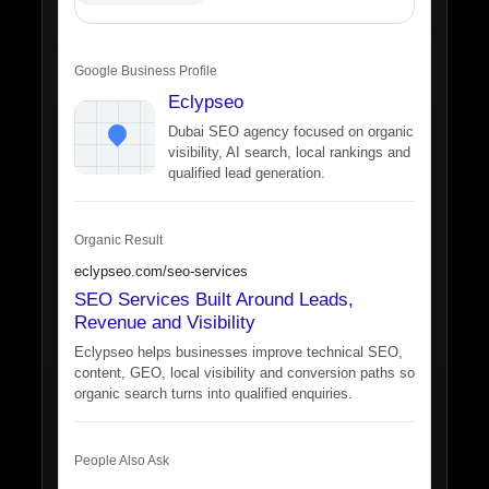
Google Business Profile
Eclypseo
Dubai SEO agency focused on organic
visibility, AI search, local rankings and
qualified lead generation.
Organic Result
eclypseo.com/seo-services
SEO Services Built Around Leads,
Revenue and Visibility
Eclypseo helps businesses improve technical SEO,
content, GEO, local visibility and conversion paths so
organic search turns into qualified enquiries.
People Also Ask