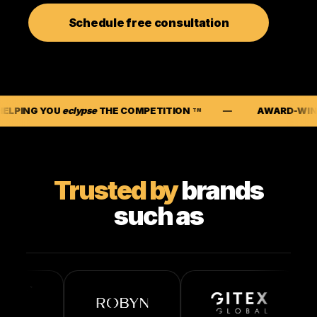
Schedule free consultation
lypse
THE COMPETITION
AWARD-WINNING SEO CA
TM
Trusted by
brands
such as