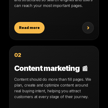
can reach your most important pages.
›
Read more
02
Content marketing
📰
Content should do more than fill pages. We
plan, create and optimize content around
real buying intent, helping you attract
customers at every stage of their journey.