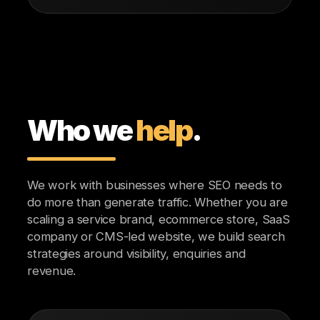
Who we
help
.
We work with businesses where SEO needs to
do more than generate traffic. Whether you are
scaling a service brand, ecommerce store, SaaS
company or CMS-led website, we build search
strategies around visibility, enquiries and
revenue.