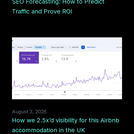
SEO Forecasting: How to Predict
Traffic and Prove ROI
August 3, 2026
How we 2.5x’d visibility for this Airbnb
accommodation in the UK