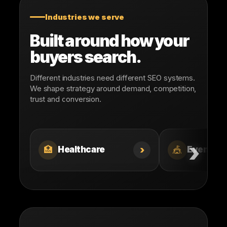
Industries we serve
Built around how your
buyers search.
Different industries need different SEO systems.
We shape strategy around demand, competition,
trust and conversion.
›
🏥
🎪
Healthcare
Events