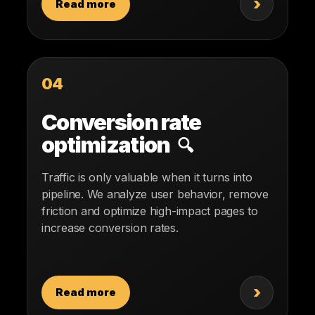
›
Read more
04
Conversion rate
optimization
🔍
Traffic is only valuable when it turns into
pipeline. We analyze user behavior, remove
friction and optimize high-impact pages to
increase conversion rates.
›
Read more