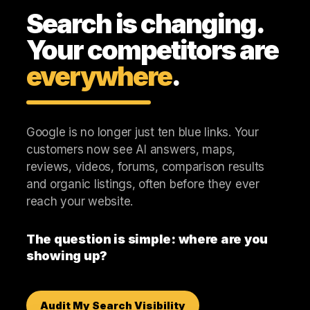
Search is changing.
Your competitors are
everywhere
.
Google is no longer just ten blue links. Your
customers now see AI answers, maps,
reviews, videos, forums, comparison results
and organic listings, often before they ever
reach your website.
The question is simple: where are you
showing up?
Audit My Search Visibility