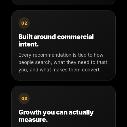
02
Built around commercial
intent.
Every recommendation is tied to how
people search, what they need to trust
you, and what makes them convert.
03
Growth you can actually
measure.