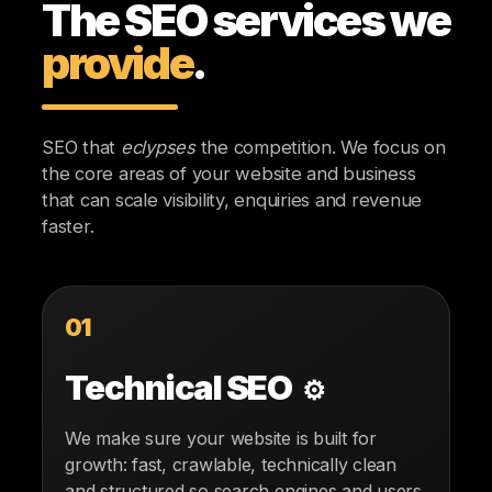
The SEO services we
provide
.
SEO that
eclypses
the competition. We focus on
the core areas of your website and business
that can scale visibility, enquiries and revenue
faster.
01
Technical SEO
⚙️
We make sure your website is built for
growth: fast, crawlable, technically clean
and structured so search engines and users