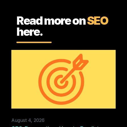
Read more on
SEO
here.
August 4, 2026