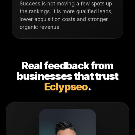
Success is not moving a few spots up
the rankings. It is more qualified leads,
lower acquisition costs and stronger
organic revenue.
Real feedback from
businesses that trust
Eclypseo
.