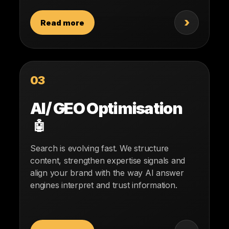
›
Read more
03
AI/ GEO Optimisation
🤖
Search is evolving fast. We structure
content, strengthen expertise signals and
align your brand with the way AI answer
engines interpret and trust information.