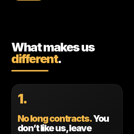
What makes us
different
.
1.
No long contracts.
You
don’t like us, leave