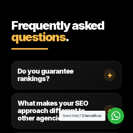
Frequently asked
questions
.
Do you guarantee
+
rankings?
What makes your SEO
+
approach different to
Need Help?
Chat with us
other agencies?