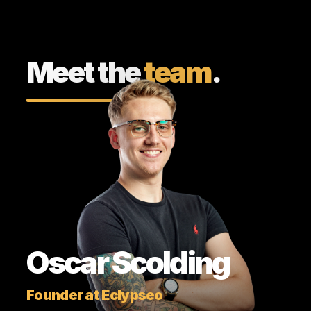
Meet the
team
.
Oscar Scolding
Founder at Eclypseo