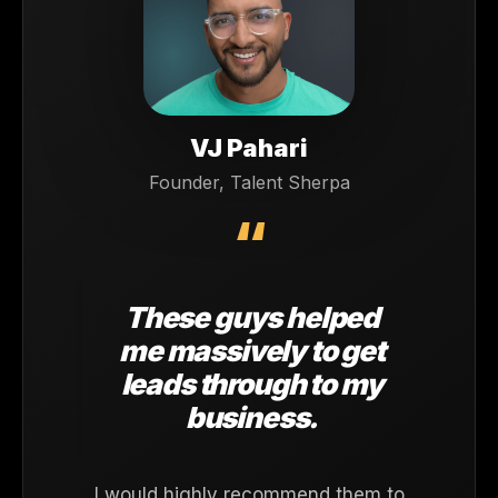
VJ Pahari
Founder, Talent Sherpa
“
These guys helped
me massively to get
leads through to my
business.
I would highly recommend them to