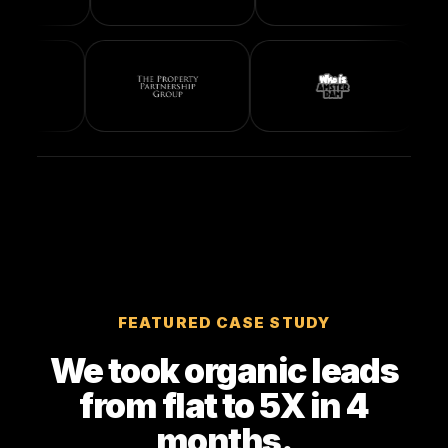
FEATURED CASE STUDY
We took organic leads
from flat to 5X in 4
months.