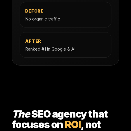
BEFORE
No organic traffic
AFTER
Ranked #1 in Google & AI
The
SEO agency that
focuses on
ROI
, not