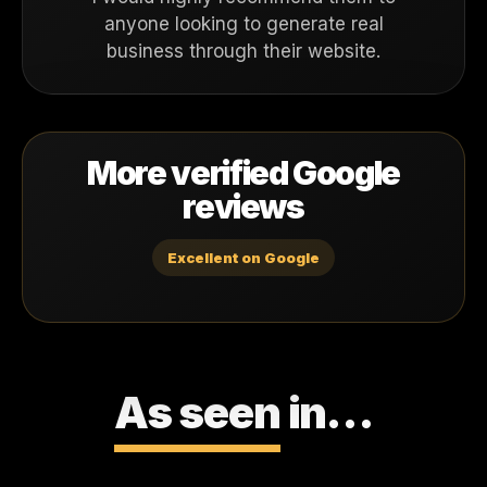
anyone looking to generate real
business through their website.
More verified Google
reviews
Excellent on Google
As seen
in…