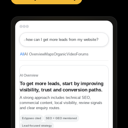
⌕
how can I get more leads from my website?
All
AI Overview
Maps
Organic
Video
Forums
AI Overview
To get more leads, start by improving
visibility, trust and conversion paths.
A strong approach includes technical SEO,
commercial content, local visibility, review signals
and clear enquiry routes.
Eclypseo cited
SEO + GEO mentioned
Lead-focused strategy