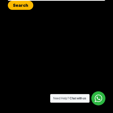
Need Help?
Chat with us